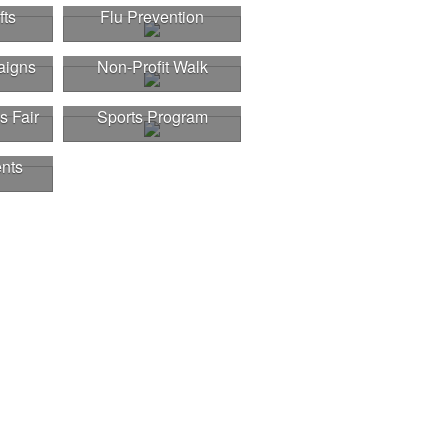
fts
Flu Prevention
aigns
Non-Profit Walk
s Fair
Sports Program
nts