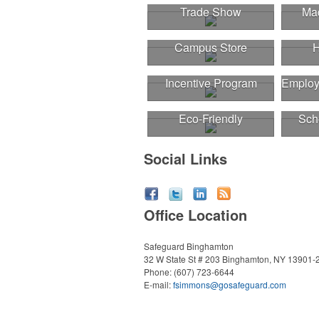
Trade Show
Mad
Campus Store
H
Incentive Program
Employ
Eco-Friendly
Sch
Social Links
Office Location
Safeguard Binghamton
32 W State St # 203
Binghamton, NY 13901-
Phone:
(607) 723-6644
E-mail:
fsimmons@gosafeguard.com