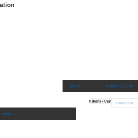
ation
Sign in
|
Create Account
0
items - Cart
Checkout
ontact Us