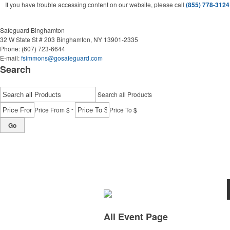
If you have trouble accessing content on our website, please call
(855) 778-3124
Safeguard Binghamton
32 W State St # 203
Binghamton, NY 13901-2335
Phone:
(607) 723-6644
E-mail:
fsimmons@gosafeguard.com
Search
Search all Products
-
Price From $
Price To $
Go
All Event Page