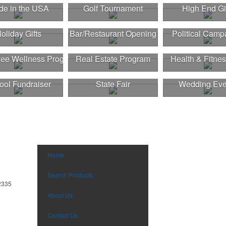
e in the USA
Golf Tournament
High End Gi
oliday Gifts
Bar/Restaurant Opening
Political Camp
ee Wellness Program
Real Estate Program
Health & Fitnes
ool Fundraiser
State Fair
Wedding Eve
Home
Search Products
2335
About Us
Contact Us