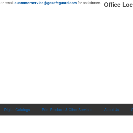
or email
customerservice@gosafeguard.com
for assistance.
Office Loc
Digital Catalogs
Print Products & Other Services
About Us
C