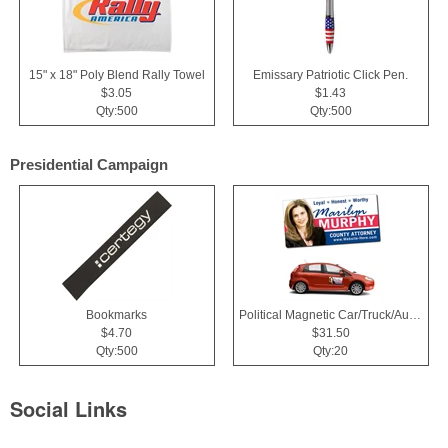
15" x 18" Poly Blend Rally Towel
Emissary Patriotic Click Pen.
$3.05
$1.43
Qty:500
Qty:500
Presidential Campaign
Bookmarks
Political Magnetic Car/Truck/Auto/Vehicle Signs - 24x12 Roun
$4.70
$31.50
Qty:500
Qty:20
Social Links