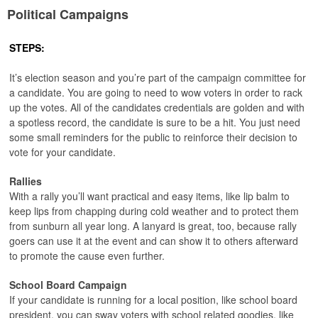
Political Campaigns
STEPS:
It’s election season and you’re part of the campaign committee for
a candidate. You are going to need to wow voters in order to rack
up the votes. All of the candidates credentials are golden and with
a spotless record, the candidate is sure to be a hit. You just need
some small reminders for the public to reinforce their decision to
vote for your candidate.
Rallies
With a rally you’ll want practical and easy items, like lip balm to
keep lips from chapping during cold weather and to protect them
from sunburn all year long. A lanyard is great, too, because rally
goers can use it at the event and can show it to others afterward
to promote the cause even further.
School Board Campaign
If your candidate is running for a local position, like school board
president, you can sway voters with school related goodies, like