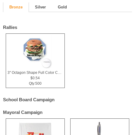
Bronze
Silver
Gold
Rallies
3" Octagon Shape Full Color Chipboard Button
$0.54
Qty:500
School Board Campaign
Mayoral Campaign