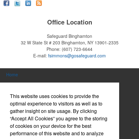
Office Location
Safeguard Binghamton
32 W State St # 203
Binghamton, NY 13901-2335
Phone:
(607) 723-6644
E-mail:
fsimmons@gosafeguard.com
Home
Search Products
This website uses cookies to provide the
About Us
optimal experience to visitors as well as to
gather insight on site usage. By clicking
Contact Us
“Accept All Cookies” you agree to the storing
Log in / Create Account
of cookies on your device for the best
performance of this website and to analyze
Website Accessibility Policy