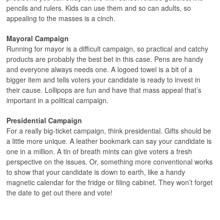
pencils and rulers. Kids can use them and so can adults, so
appealing to the masses is a cinch.
Mayoral Campaign
Running for mayor is a difficult campaign, so practical and catchy
products are probably the best bet in this case. Pens are handy
and everyone always needs one. A logoed towel is a bit of a
bigger item and tells voters your candidate is ready to invest in
their cause. Lollipops are fun and have that mass appeal that’s
important in a political campaign.
Presidential Campaign
For a really big-ticket campaign, think presidential. Gifts should be
a little more unique. A leather bookmark can say your candidate is
one in a million. A tin of breath mints can give voters a fresh
perspective on the issues. Or, something more conventional works
to show that your candidate is down to earth, like a handy
magnetic calendar for the fridge or filing cabinet. They won’t forget
the date to get out there and vote!