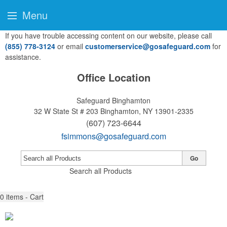
Menu
If you have trouble accessing content on our website, please call
(855) 778-3124
or email
customerservice@gosafeguard.com
for
assistance.
Office Location
Safeguard Binghamton
32 W State St # 203
Binghamton, NY 13901-2335
(607) 723-6644
fsimmons@gosafeguard.com
Go
Search all Products
0
items - Cart