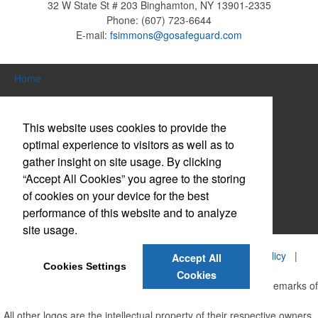
32 W State St # 203
Binghamton, NY 13901-2335
Phone:
(607) 723-6644
E-mail:
fsimmons@gosafeguard.com
Home
Search Products
This website uses cookies to provide the
About Us
optimal experience to visitors as well as to
gather insight on site usage. By clicking
Contact Us
“Accept All Cookies” you agree to the storing
Log in / Create Account
of cookies on your device for the best
performance of this website and to analyze
Website Accessibility Policy
site usage.
©
2026, Safeguard Business Systems, Inc. |
Privacy Policy
|
Accept All
Cookies Settings
Terms of Service
Cookies
Safeguard and the centurion head design are registered trademarks of
Safeguard Business Systems, Inc.
All other logos are the intellectual property of their respective owners.