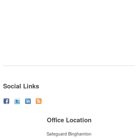
Social Links
Office Location
Safeguard Binghamton