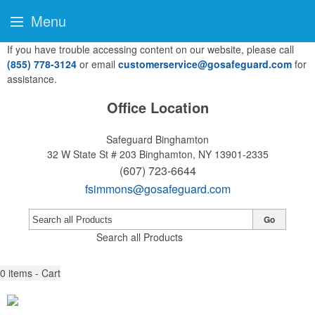
Menu
If you have trouble accessing content on our website, please call
(855) 778-3124
or email
customerservice@gosafeguard.com
for
assistance.
Office Location
Safeguard Binghamton
32 W State St # 203
Binghamton, NY 13901-2335
(607) 723-6644
fsimmons@gosafeguard.com
Go
Search all Products
0
items - Cart