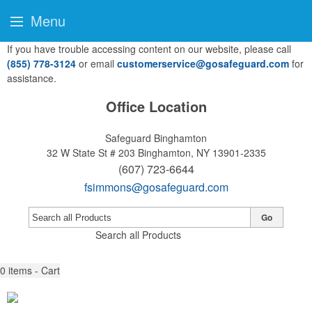
Menu
If you have trouble accessing content on our website, please call
(855) 778-3124
or email
customerservice@gosafeguard.com
for
assistance.
Office Location
Safeguard Binghamton
32 W State St # 203
Binghamton, NY 13901-2335
(607) 723-6644
fsimmons@gosafeguard.com
Go
Search all Products
0
items - Cart