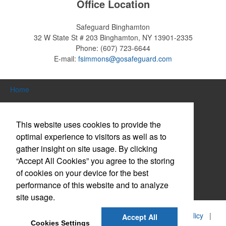
Office Location
Safeguard Binghamton
32 W State St # 203
Binghamton, NY 13901-2335
Phone:
(607) 723-6644
E-mail:
fsimmons@gosafeguard.com
Home
Search Products
This website uses cookies to provide the
About Us
optimal experience to visitors as well as to
gather insight on site usage. By clicking
Contact Us
“Accept All Cookies” you agree to the storing
Log in / Create Account
of cookies on your device for the best
performance of this website and to analyze
Website Accessibility Policy
site usage.
©
2026, Safeguard Business Systems, Inc. |
Privacy Policy
|
Accept All
Cookies Settings