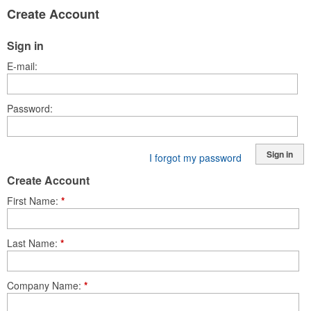
Create Account
Sign in
E-mail
Password
Sign in
I forgot my password
Create Account
First Name
*
Last Name
*
Company Name
*