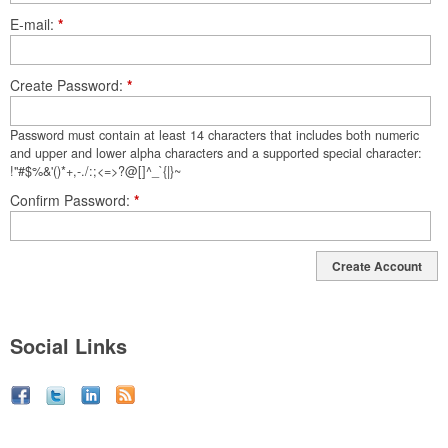
E-mail
*
Create Password
*
Password must contain at least 14 characters that includes both numeric
and upper and lower alpha characters and a supported special character:
!"#$%&'()*+,-./:;<=>?@[]^_`{|}~
Confirm Password
*
Create Account
Social Links